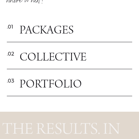
where to next?
PACKAGES
.01
COLLECTIVE
.02
PORTFOLIO
.03
THE RESULTS. IN