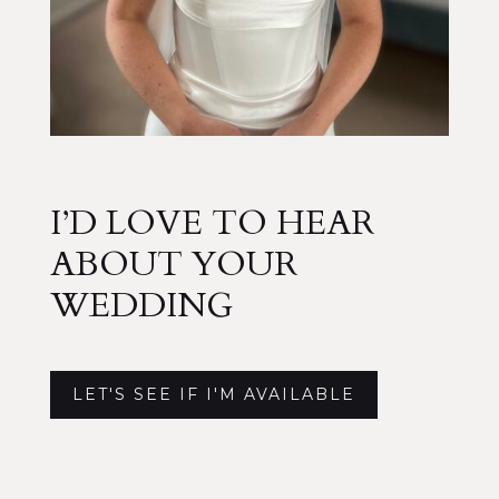
I’D LOVE TO HEAR
ABOUT YOUR
WEDDING
LET'S SEE IF I'M AVAILABLE