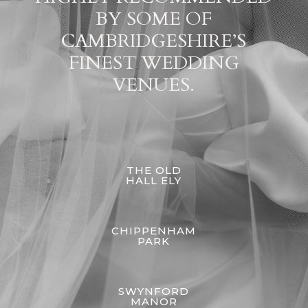
BY SOME OF
CAMBRIDGESHIRE’S
FINEST WEDDING
VENUES.
THE OLD
HALL ELY
CHIPPENHAM
PARK
SWYNFORD
MANOR