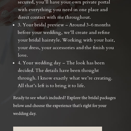
secured, you’ll have your own private portal
with everything you need in one place and
direct contact with me throughout.
3. Your bridal preview – Around 3-6 months
before your wedding, we’ll create and refine
your bridal hairstyle. Working with your hair,
your dress, your accessories and the finish you
love.
4. Your wedding day – The look has been
decided. The details have been thought
through. I know exactly what we’re creating.
All that’s left is to bring it to life.
Ready to see what’s included? Explore the bridal packages
below and choose the experience that’s right for your
wedding day.