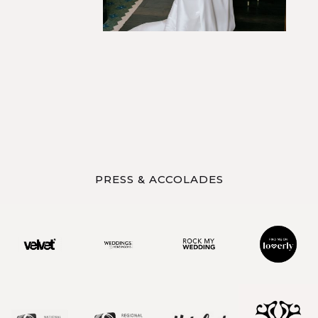
PRESS & ACCOLADES