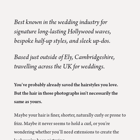
Best known in the wedding industry for
signature long-lasting Hollywood waves,
bespoke half-up styles, and sleek up-dos.
Based just outside of Ely, Cambridgeshire,
travelling across the UK for weddings.
You’ve probably already saved the hairstyles you love.
But the hair in those photographs isn’t necessarily the
same as yours.
Maybe your hair is finer, shorter, naturally curly or prone to
frizz. Maybe it never seems to hold a curl, or you’re
wondering whether you’ll need extensions to create the