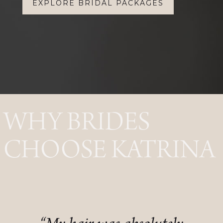
EXPLORE BRIDAL PACKAGES
WHY BRIDES
CHOOSE KATRINA