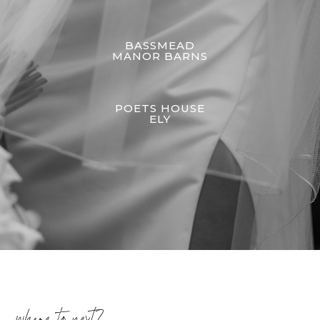
BASSMEAD
MANOR BARNS
POETS HOUSE
ELY