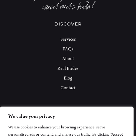
carpet meets bridal
DISCOVER
Services
FAQs
About
Real Brides
Blog
Contact
We value your privacy
We use cookies to enhance your browsing experience, serve
personalised ads or content, and analyse our traffic. By clicking "Accept