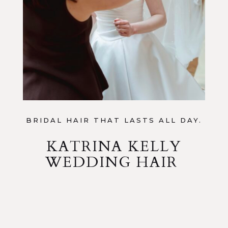
BRIDAL HAIR THAT LASTS ALL DAY.
KATRINA KELLY
WEDDING HAIR