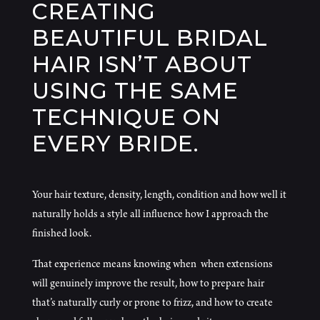
CREATING
BEAUTIFUL BRIDAL
HAIR ISN’T ABOUT
USING THE SAME
TECHNIQUE ON
EVERY BRIDE.
Your hair texture, density, length, condition and how well it
naturally holds a style all influence how I approach the
finished look.
That experience means knowing when when extensions
will genuinely improve the result, how to prepare hair
that’s naturally curly or prone to frizz, and how to create