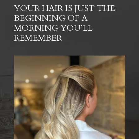
YOUR HAIR IS JUST THE
BEGINNING OF A
MORNING YOU’LL
REMEMBER