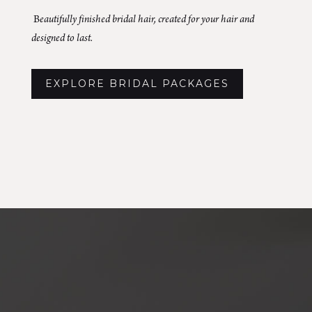
B
eautifully finished bridal hair, created for your hair and
designed to last.
EXPLORE BRIDAL PACKAGES