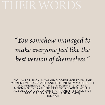
THEIR WORDS
“You somehow managed to
make everyone feel like the
best version of themselves.”
“YOU WERE SUCH A CALMING PRESENCE FROM THE
MOMENT YOU ARRIVED, AND IT HONESTLY MADE SUCH
A DIFFERENCE TO THE ATMOSPHERE OF THE
MORNING. EVERYTHING FELT SO RELAXED. WE ALL
ABSOLUTELY LOVED OUR HAIR, AND IT STAYED PUT
BEAUTIFULLY ALL DAY ( AND NIGHT!)
HANNAH