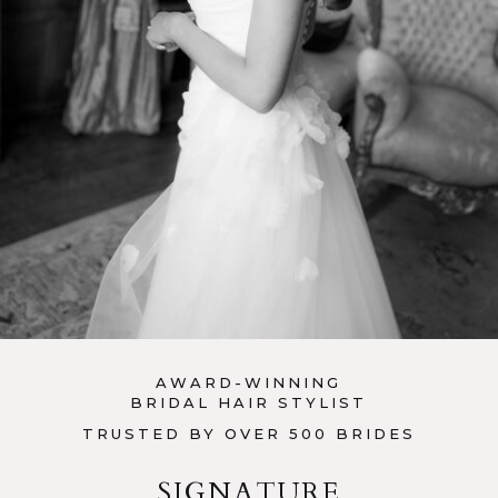
AWARD-WINNING
BRIDAL HAIR STYLIST
TRUSTED BY OVER 500 BRIDES
SIGNATURE