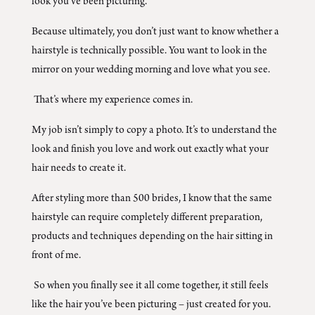
look you’ve been picturing.
Because ultimately, you don’t just want to know whether a
hairstyle is technically possible. You want to look in the
mirror on your wedding morning and love what you see.
That’s where my experience comes in.
My job isn’t simply to copy a photo. It’s to understand the
look and finish you love and work out exactly what your
hair needs to create it.
After styling more than 500 brides, I know that the same
hairstyle can require completely different preparation,
products and techniques depending on the hair sitting in
front of me.
So when you finally see it all come together, it still feels
like the hair you’ve been picturing – just created for you.