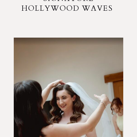
HOLLYWOOD WAVES