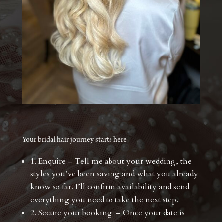
Your bridal hair journey starts here
1. Enquire – Tell me about your wedding, the
styles you’ve been saving and what you already
know so far. I’ll confirm availability and send
everything you need to take the next step.
2. Secure your booking – Once your date is