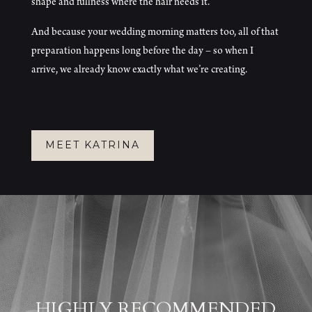
shape and fullness where the hair needs it.
And because your wedding morning matters too, all of that
preparation happens long before the day – so when I
arrive, we already know exactly what we’re creating.
MEET KATRINA
HIGHLY RECOMMENDED