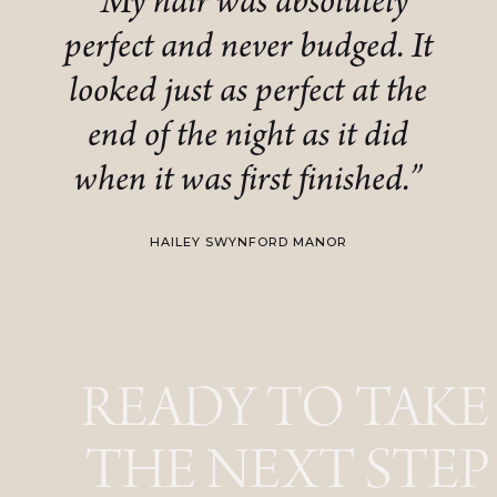
“My hair was absolutely
perfect and never budged. It
looked just as perfect at the
end of the night as it did
when it was first finished.”
HAILEY SWYNFORD MANOR
READY TO TAKE
THE NEXT STEP