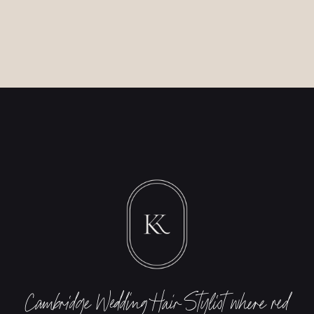
Cambridge Wedding Hair
Stylist
where red