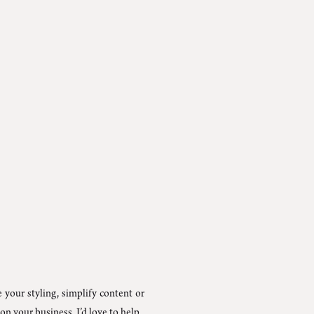
 your styling, simplify content or
on your business, I’d love to help.