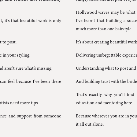
Hollywood waves may be what I’
t, it’s that beautiful work is only
I’ve learnt that building a succ
much more than one hairstyle.
 to post.
It’s about creating beautiful work 
in your styling.
Delivering unforgettable experie
d aren’t sure what’s missing.
Understanding what to post and
an feel because I’ve been there
And building trust with the bride
That’s exactly why you’ll find 
rtists need more tips.
education and mentoring here.
idence and support from someone
Because wherever you are in your
it all out alone.