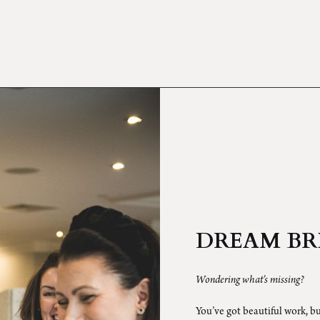
DREAM BR
Wondering what’s missing?
You’ve got beautiful work, bu