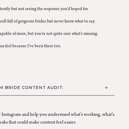
ently but not seeing the response you’d hoped for.
roll full of gorgeous brides but never know what to say.
pable of more, but you’re not quite sure what’s missing.
an feel because I’ve been there too.
M BRIDE CONTENT AUDIT:
ur Instagram and help you understand what’s working, what’s
aks that could make content feel easier.