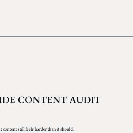
IDE CONTENT AUDIT
t content still feels harder than it should.