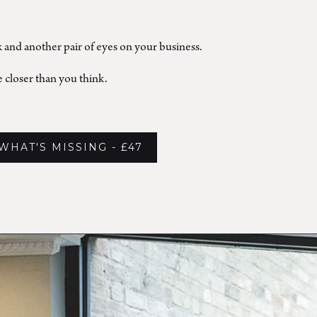
k and another pair of eyes on your business.
 closer than you think.
WHAT'S MISSING - £47