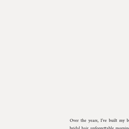
Over the years, I’ve built my b
bridal hair, unforgettable morni