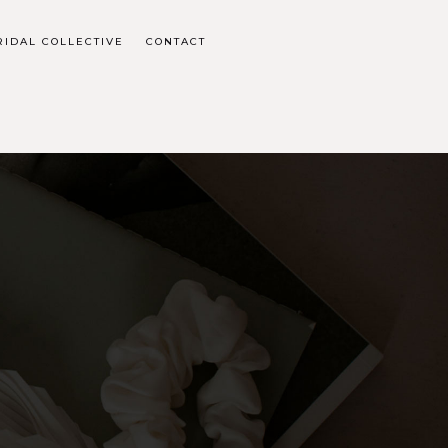
RIDAL COLLECTIVE
CONTACT