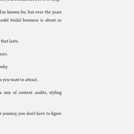
m known for, but over the years
essful bridal business is about so
that lasts.
nces.
 why.
s you want to attract.
a mix of content audits, styling
 journey, you don’t have to figure