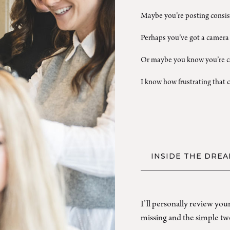
Maybe you’re posting consist
Perhaps you’ve got a camera 
Or maybe you know you’re ca
I know how frustrating that c
INSIDE THE DREA
I’ll personally review yo
missing and the simple twe