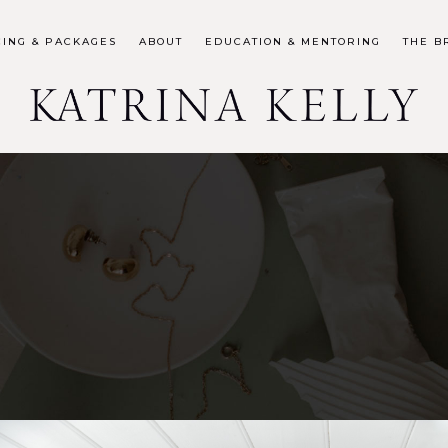
CING & PACKAGES
ABOUT
EDUCATION & MENTORING
THE B