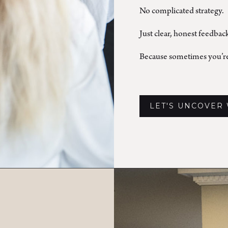
No complicated strategy.
Just clear, honest feedbac
Because sometimes you’re
LET'S UNCOVER 