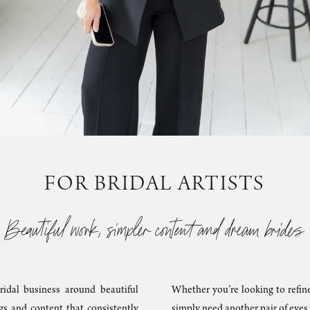
FOR BRIDAL ARTISTS
Beautiful work, simpler content and dream brides
ridal business around beautiful
Whether you’re looking to refine
ngs and content that consistently
simply need another pair of eyes 