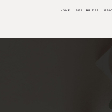
HOME
REAL BRIDES
PRI