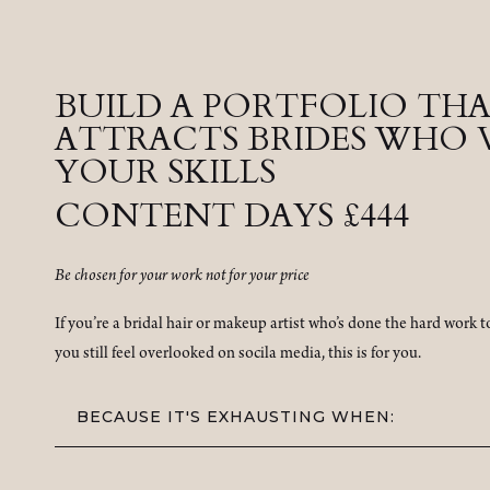
BUILD A PORTFOLIO TH
ATTRACTS BRIDES WHO 
YOUR SKILLS
CONTENT DAYS £444
Be chosen for your work not for your price
If you’re a bridal hair or makeup artist who’s done the hard work 
you still feel overlooked on socila media, this is for you.
BECAUSE IT'S EXHAUSTING WHEN: