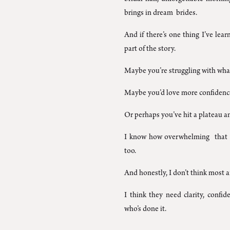
brings in dream brides.
And if there’s one thing I’ve learn
part of the story.
Maybe you’re struggling with what
Maybe you’d love more confidence 
Or perhaps you’ve hit a plateau an
I know how overwhelming that c
too.
And honestly, I don’t think most a
I think they need clarity, conf
who’s done it.