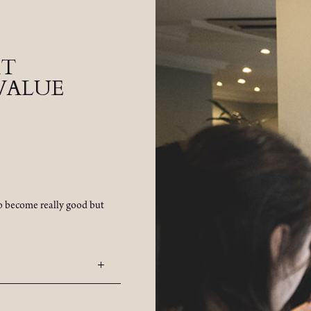
AT
VALUE
to become really good but